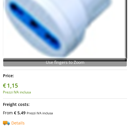
Use fingers to Zoom
Price:
€
1,15
Prezzi IVA inclusa
Freight costs:
From
€ 5,49
Prezzi IVA inclusa
Details