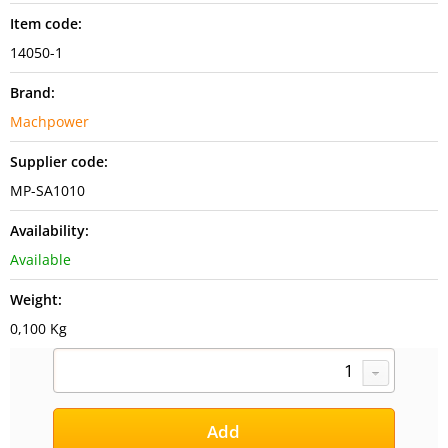
Item code:
14050-1
Brand:
Machpower
Supplier code:
MP-SA1010
Availability:
Available
Weight:
0,100 Kg