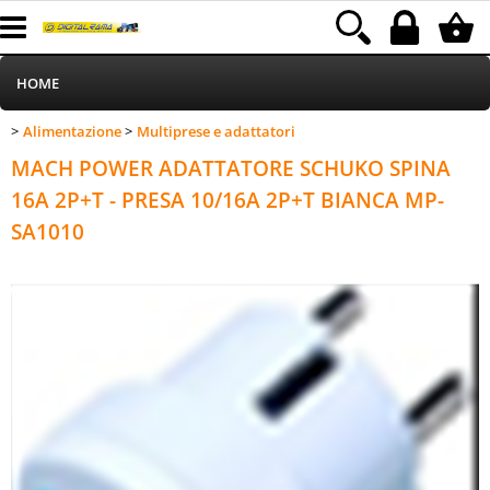
HOME
Alimentazione
Multiprese e adattatori
>
>
Informatica
Category:
HOME
Alimentazione
Multiprese e adattatori
MACH POWER ADATTATORE SCHUKO SPINA
Telefonia
16A 2P+T - PRESA 10/16A 2P+T BIANCA MP-
SA1010
Stampa
MEDIACOM
Elettrodomestici
Alimentazione
Illuminazione