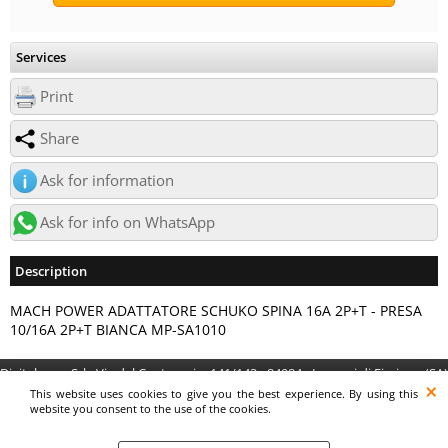
Services
Print
Share
Ask for information
Ask for info on WhatsApp
Description
MACH POWER ADATTATORE SCHUKO SPINA 16A 2P+T - PRESA
10/16A 2P+T BIANCA MP-SA1010
Digitalrama Srl - Via del Centenario, 141/143 - 84084 - Lancusi di Fisciano (SA)
- P.IVA 05130560658 - digitalramasrl@pec.it G4AI1U8
This website uses cookies to give you the best experience. By using this
website you consent to the use of the cookies.