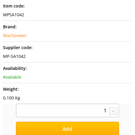
Item code:
MPSA1042
Brand:
Machpower
Supplier code:
MP-SA1042
Availability:
Available
Weight:
0,100 Kg