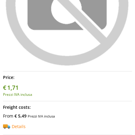
Price:
€
1,71
Prezzi IVA inclusa
Freight costs:
From
€ 5,49
Prezzi IVA inclusa
Details