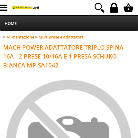
HOME
Alimentazione
Multiprese e adattatori
>
>
Informatica
Category:
HOME
Alimentazione
Multiprese e adattatori
MACH POWER ADATTATORE TRIPLO SPINA
Telefonia
16A - 2 PRESE 10/16A E 1 PRESA SCHUKO
BIANCA MP-SA1042
Stampa
MEDIACOM
Elettrodomestici
Alimentazione
Illuminazione