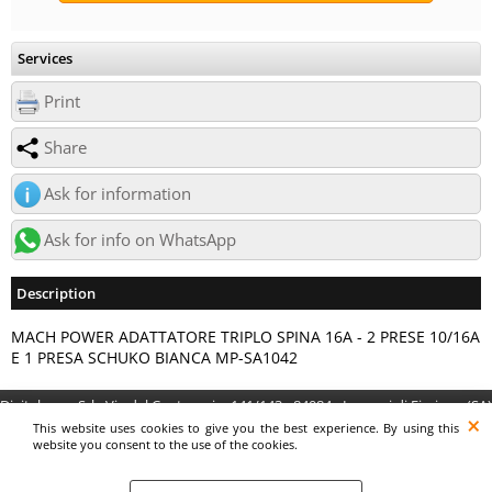
Services
Print
Share
Ask for information
Ask for info on WhatsApp
Description
MACH POWER ADATTATORE TRIPLO SPINA 16A - 2 PRESE 10/16A
E 1 PRESA SCHUKO BIANCA MP-SA1042
Digitalrama Srl - Via del Centenario, 141/143 - 84084 - Lancusi di Fisciano (SA)
- P.IVA 05130560658 - digitalramasrl@pec.it G4AI1U8
This website uses cookies to give you the best experience. By using this
website you consent to the use of the cookies.