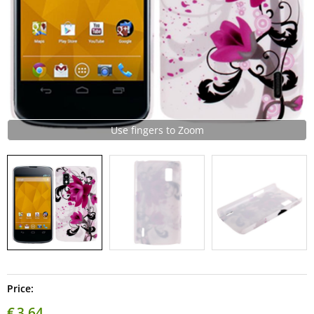
Use fingers to Zoom
Price:
€
3,64