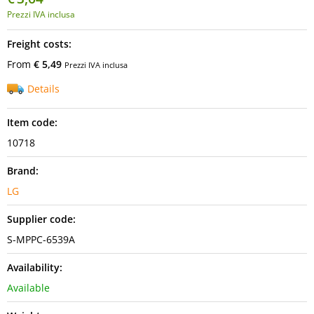
Prezzi IVA inclusa
Freight costs:
From
€ 5,49
Prezzi IVA inclusa
Details
Item code:
10718
Brand:
LG
Supplier code:
S-MPPC-6539A
Availability:
Available