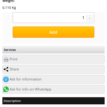
Weight:
0,110 Kg
Services
Print
Share
Ask for information
Ask for info on WhatsApp
Description