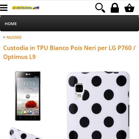
HOME
NUOVO
>
Informatica
Category:
HOME
NUOVO
Custodia in TPU Bianco Pois Neri per LG P760 /
Telefonia
Optimus L9
Stampa
MEDIACOM
Elettrodomestici
Alimentazione
Illuminazione