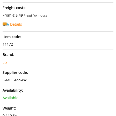
Freight costs:
From
€ 5,49
Prezzi IVA inclusa
Details
Item code:
11172
Brand:
LG
Supplier code:
S-MEC-6594W
Availability:
Available
Weight:
0,110 Kg