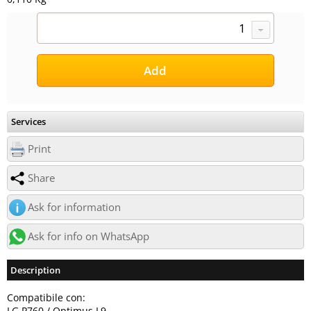
Services
Print
Share
Ask for information
Ask for info on WhatsApp
Description
Compatibile con:
LG P760 / Optimus L9