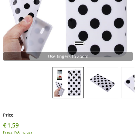
Use fingers to Zoom
Price:
€
1,59
Prezzi IVA inclusa