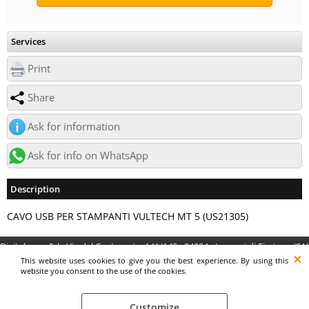
Services
Print
Share
Ask for information
Ask for info on WhatsApp
Description
CAVO USB PER STAMPANTI VULTECH MT 5 (US21305)
Digitalrama Srl - Via del Centenario, 141/143 - 84084 - Lancusi di Fisciano (SA)
- P.IVA 05130560658 - digitalramasrl@pec.it G4AI1U8
This website uses cookies to give you the best experience. By using this
website you consent to the use of the cookies.
Customize