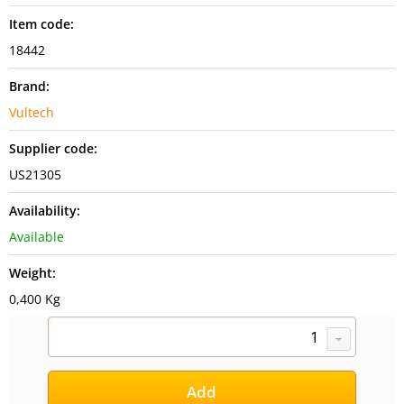
Item code:
18442
Brand:
Vultech
Supplier code:
US21305
Availability:
Available
Weight:
0,400 Kg