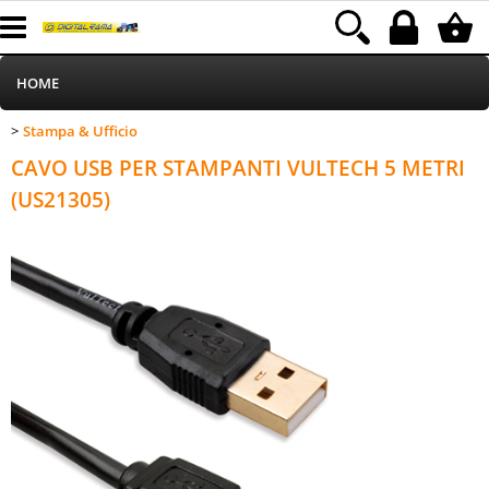
HOME
Stampa & Ufficio
>
Informatica
Category:
HOME
Stampa & Ufficio
CAVO USB PER STAMPANTI VULTECH 5 METRI
Telefonia
(US21305)
Stampa
MEDIACOM
Elettrodomestici
Alimentazione
Illuminazione