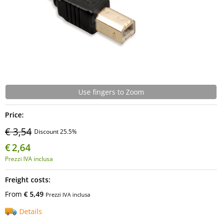
Use fingers to Zoom
Price:
€ 3,54
Discount 25.5%
€
2,64
Prezzi IVA inclusa
Freight costs:
From
€ 5,49
Prezzi IVA inclusa
Details