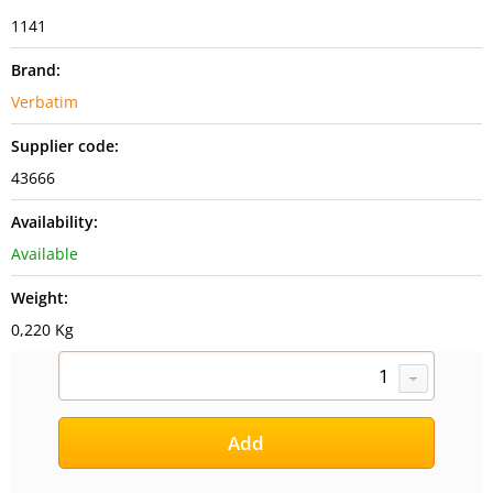
1141
Brand:
Verbatim
Supplier code:
43666
Availability:
Available
Weight:
0,220 Kg