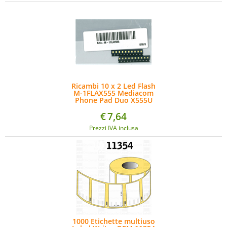
Ricambi 10 x 2 Led Flash
M-1FLAX555 Mediacom
Phone Pad Duo X555U
€
7,64
Prezzi IVA inclusa
1000 Etichette multiuso