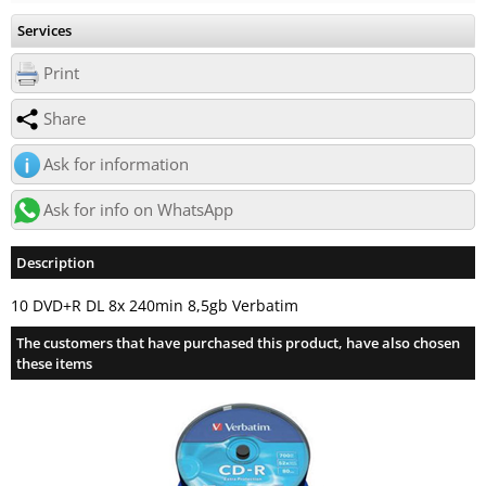
Services
Print
Share
Ask for information
Ask for info on WhatsApp
Description
10 DVD+R DL 8x 240min 8,5gb Verbatim
The customers that have purchased this product, have also chosen
these items