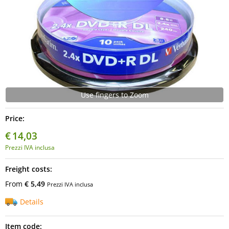
Use fingers to Zoom
Price:
€
14,03
Prezzi IVA inclusa
Freight costs:
From
€ 5,49
Prezzi IVA inclusa
Details
Item code: