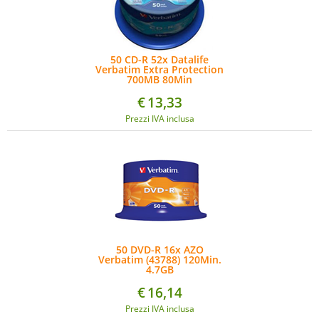
50 CD-R 52x Datalife
Verbatim Extra Protection
700MB 80Min
€
13,33
Prezzi IVA inclusa
50 DVD-R 16x AZO
Verbatim (43788) 120Min.
4.7GB
€
16,14
Prezzi IVA inclusa