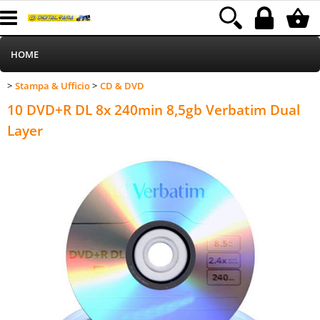
HOME
Stampa & Ufficio
CD & DVD
>
>
Informatica
Category:
HOME
Stampa & Ufficio
CD & DVD
10 DVD+R DL 8x 240min 8,5gb Verbatim Dual
Telefonia
Layer
Stampa
MEDIACOM
Elettrodomestici
Alimentazione
Illuminazione