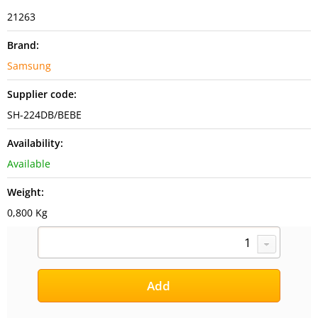
21263
Brand:
Samsung
Supplier code:
SH-224DB/BEBE
Availability:
Available
Weight:
0,800 Kg