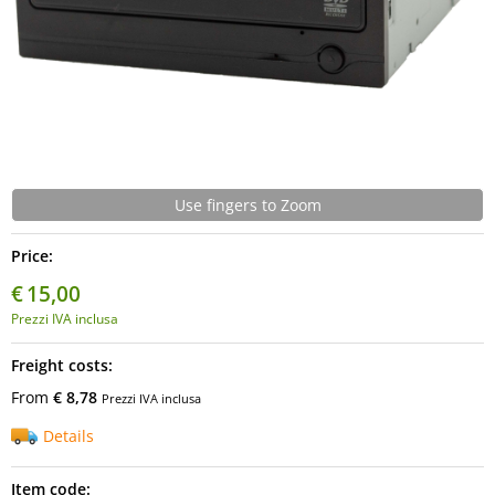
Use fingers to Zoom
Price:
€
15,00
Prezzi IVA inclusa
Freight costs:
From
€ 8,78
Prezzi IVA inclusa
Details
Item code: