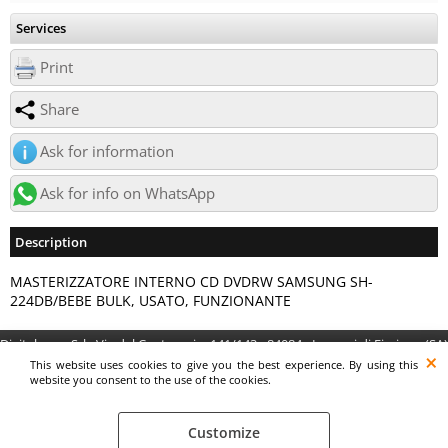
Services
Print
Share
Ask for information
Ask for info on WhatsApp
Description
MASTERIZZATORE INTERNO CD DVDRW SAMSUNG SH-
224DB/BEBE BULK, USATO, FUNZIONANTE
Digitalrama Srl - Via del Centenario, 141/143 - 84084 - Lancusi di Fisciano (SA)
- P.IVA 05130560658 - digitalramasrl@pec.it G4AI1U8
This website uses cookies to give you the best experience. By using this
website you consent to the use of the cookies.
Customize
Preferenze cookie