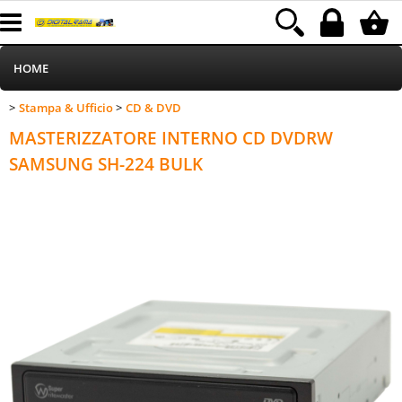
HOME
Stampa & Ufficio
CD & DVD
>
>
Informatica
Category:
HOME
Stampa & Ufficio
CD & DVD
MASTERIZZATORE INTERNO CD DVDRW
Telefonia
SAMSUNG SH-224 BULK
Stampa
MEDIACOM
Elettrodomestici
Alimentazione
Illuminazione