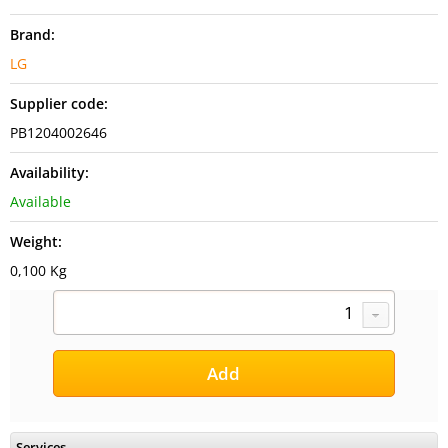
Brand:
LG
Supplier code:
PB1204002646
Availability:
Available
Weight:
0,100 Kg
Services