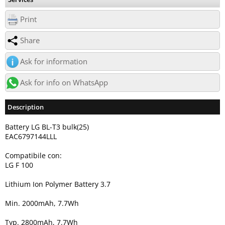
Print
Share
Ask for information
Ask for info on WhatsApp
Description
Battery LG BL-T3 bulk(25)
EAC6797144LLL
Compatibile con:
LG F 100
Lithium Ion Polymer Battery 3.7
Min. 2000mAh, 7.7Wh
Typ. 2800mAh, 7.7Wh