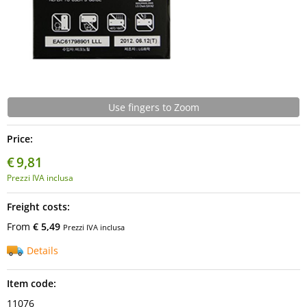
Use fingers to Zoom
Price:
€
9,81
Prezzi IVA inclusa
Freight costs:
From
€ 5,49
Prezzi IVA inclusa
Details
Item code:
11076