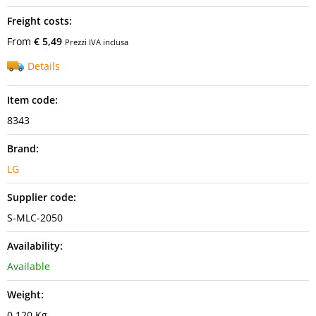
Freight costs:
From
€ 5,49
Prezzi IVA inclusa
Details
Item code:
8343
Brand:
LG
Supplier code:
S-MLC-2050
Availability:
Available
Weight:
0,120 Kg