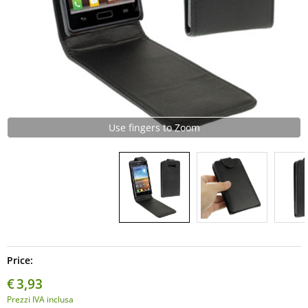
Use fingers to Zoom
Price:
€
3,93
Prezzi IVA inclusa