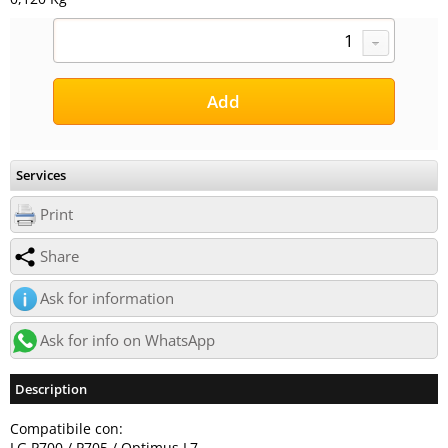
Services
Print
Share
Ask for information
Ask for info on WhatsApp
Description
Compatibile con:
LG P700 / P705 / Optimus L7