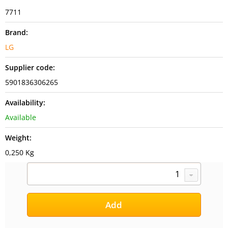
7711
Brand:
LG
Supplier code:
5901836306265
Availability:
Available
Weight:
0,250 Kg