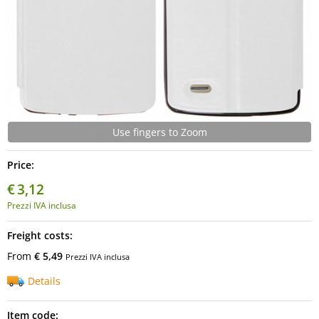
Use fingers to Zoom
Price:
€
3,12
Prezzi IVA inclusa
Freight costs:
From
€ 5,49
Prezzi IVA inclusa
Details
Item code: