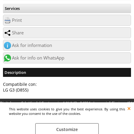
Services
Print
Share
Ask for information
Ask for info on WhatsApp
Description
Compatibile con:
LG G3 (D855)
Digitalrama Srl - Via del Centenario, 141/143 - 84084 - Lancusi di Fisciano (SA)
- P.IVA 05130560658 - digitalramasrl@pec.it G4AI1U8
This website uses cookies to give you the best experience. By using this
website you consent to the use of the cookies.
Customize
Preferenze cookie