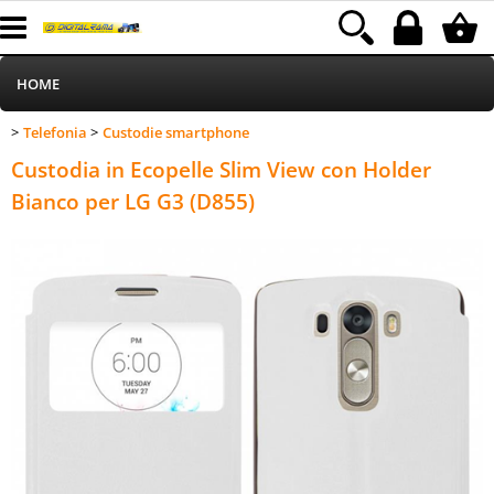
HOME
Telefonia
Custodie smartphone
>
>
Informatica
Category:
HOME
Telefonia
Custodie smartphone
Custodia in Ecopelle Slim View con Holder
Telefonia
Bianco per LG G3 (D855)
Stampa
MEDIACOM
Elettrodomestici
Alimentazione
Illuminazione