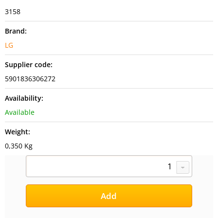
3158
Brand:
LG
Supplier code:
5901836306272
Availability:
Available
Weight:
0,350 Kg