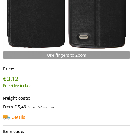
Use fingers to Zoom
Price:
€
3,12
Prezzi IVA inclusa
Freight costs:
From
€ 5,49
Prezzi IVA inclusa
Details
Item code: