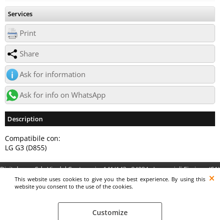
Services
Print
Share
Ask for information
Ask for info on WhatsApp
Description
Compatibile con:
LG G3 (D855)
Digitalrama Srl - Via del Centenario, 141/143 - 84084 - Lancusi di Fisciano (SA)
- P.IVA 05130560658 - digitalramasrl@pec.it G4AI1U8
This website uses cookies to give you the best experience. By using this
website you consent to the use of the cookies.
Customize
Preferenze cookie