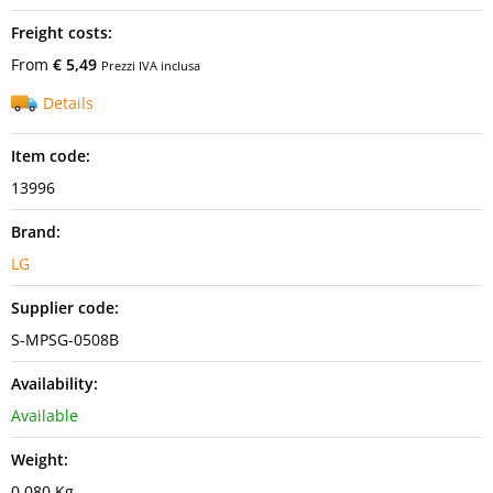
Freight costs:
From
€ 5,49
Prezzi IVA inclusa
Details
Item code:
13996
Brand:
LG
Supplier code:
S-MPSG-0508B
Availability:
Available
Weight:
0,080 Kg