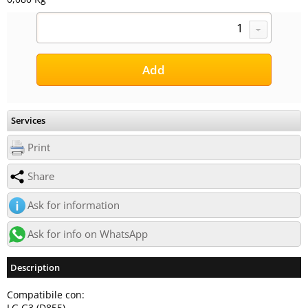
Services
Print
Share
Ask for information
Ask for info on WhatsApp
Description
Compatibile con:
LG G3 (D855)