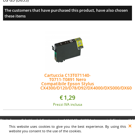
The customers that have purchased this product, have also chosen
these items
Cartuccia C13T071140-
T0711-T0891 Nero
Compatibile Epson Stylus
CX4300/D120/D78/D92/DX4000/DX5000/DX600
€
1,29
Prezzi IVA inclusa
Digitalrama Srl - Via del Centenario, 141/143 - 84084 - Lancusi di Fisciano (SA)
- P.IVA 05130560658 - digitalramasrl@pec.it G4AI1U8
This website uses cookies to give you the best experience. By using this
website you consent to the use of the cookies.