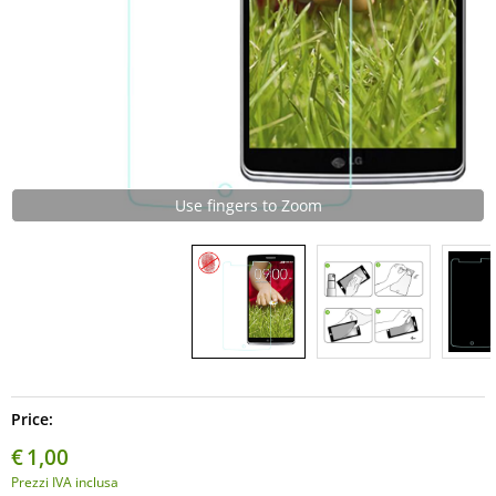
Use fingers to Zoom
Price:
€
1,00
Prezzi IVA inclusa