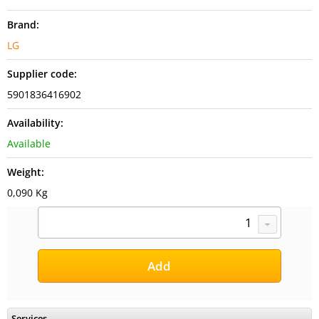
Brand:
LG
Supplier code:
5901836416902
Availability:
Available
Weight:
0,090 Kg
Services