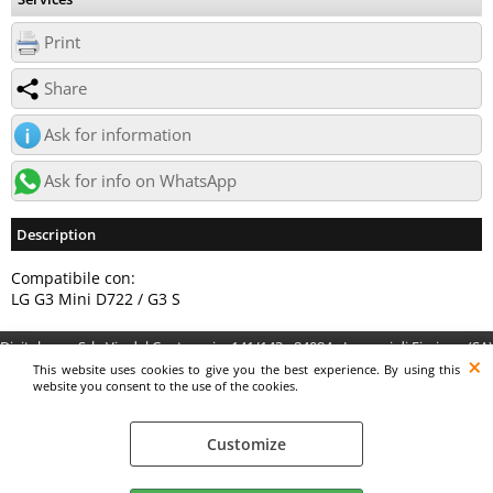
Print
Share
Ask for information
Ask for info on WhatsApp
Description
Compatibile con:
LG G3 Mini D722 / G3 S
Digitalrama Srl - Via del Centenario, 141/143 - 84084 - Lancusi di Fisciano (SA)
- P.IVA 05130560658 - digitalramasrl@pec.it G4AI1U8
This website uses cookies to give you the best experience. By using this
website you consent to the use of the cookies.
Customize
Preferenze cookie