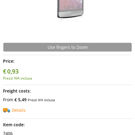
Use fingers to Zoom
Price:
€
0,93
Prezzi IVA inclusa
Freight costs:
From
€ 5,49
Prezzi IVA inclusa
Details
Item code:
7406