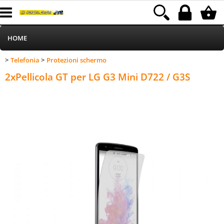
HOME
Telefonia
Protezioni schermo
>
>
Informatica
Category:
HOME
Telefonia
Protezioni schermo
2xPellicola GT per LG G3 Mini D722 / G3S
Telefonia
Stampa
MEDIACOM
Elettrodomestici
Alimentazione
Illuminazione