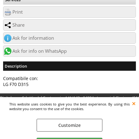
Print
Share
Ask for information
Ask for info on WhatsApp
Description
Compatibile con:
LG F70 D315
Digitalrama Srl - Via del Centenario, 141/143 - 84084 - Lancusi di Fisciano (SA)
- P.IVA 05130560658 - digitalramasrl@pec.it G4AI1U8
This website uses cookies to give you the best experience. By using this
website you consent to the use of the cookies.
Customize
Preferenze cookie