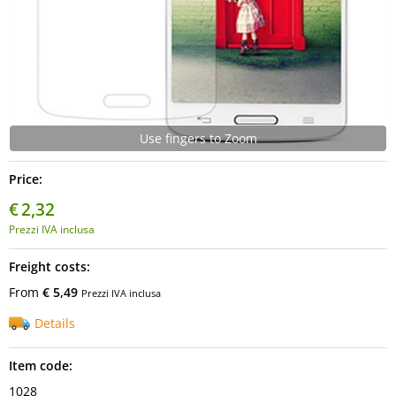
Use fingers to Zoom
Price:
€
2,32
Prezzi IVA inclusa
Freight costs:
From
€ 5,49
Prezzi IVA inclusa
Details
Item code:
1028