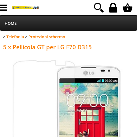
HOME
Telefonia
Protezioni schermo
>
>
Informatica
Category:
HOME
Telefonia
Protezioni schermo
5 x Pellicola GT per LG F70 D315
Telefonia
Stampa
MEDIACOM
Elettrodomestici
Alimentazione
Illuminazione