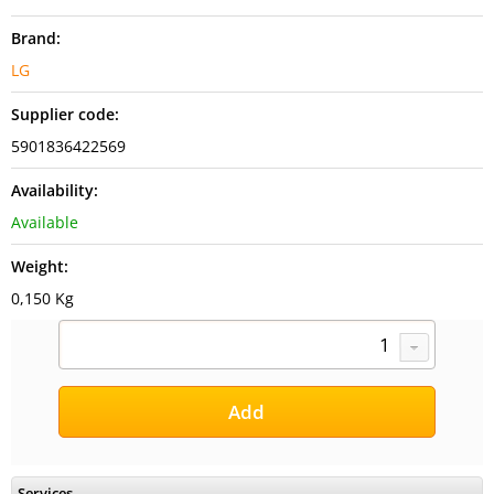
Brand:
LG
Supplier code:
5901836422569
Availability:
Available
Weight:
0,150 Kg
Services