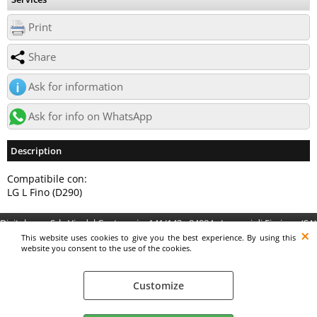
Print
Share
Ask for information
Ask for info on WhatsApp
Description
Compatibile con:
LG L Fino (D290)
Digitalrama Srl - Via del Centenario, 141/143 - 84084 - Lancusi di Fisciano (SA)
- P.IVA 05130560658 - digitalramasrl@pec.it G4AI1U8
This website uses cookies to give you the best experience. By using this
website you consent to the use of the cookies.
Customize
Preferenze cookie