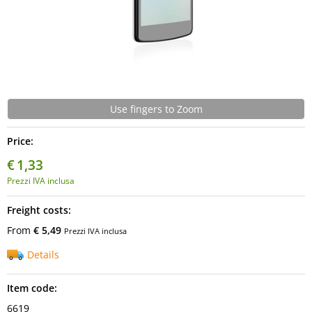
Use fingers to Zoom
Price:
€
1,33
Prezzi IVA inclusa
Freight costs:
From
€ 5,49
Prezzi IVA inclusa
Details
Item code:
6619