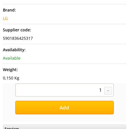
Brand:
LG
Supplier code:
5901836425317
Availability:
Available
Weight:
0,150 Kg
Services