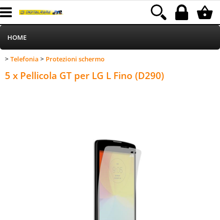
HOME
Telefonia
Protezioni schermo
>
>
Informatica
Category:
HOME
Telefonia
Protezioni schermo
5 x Pellicola GT per LG L Fino (D290)
Telefonia
Stampa
MEDIACOM
Elettrodomestici
Alimentazione
Illuminazione