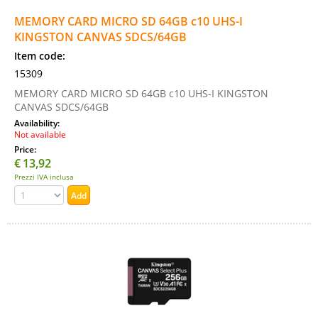
MEMORY CARD MICRO SD 64GB c10 UHS-I
KINGSTON CANVAS SDCS/64GB
Item code:
15309
MEMORY CARD MICRO SD 64GB c10 UHS-I KINGSTON
CANVAS SDCS/64GB
Availability:
Not available
Price:
€
13,92
Prezzi IVA inclusa