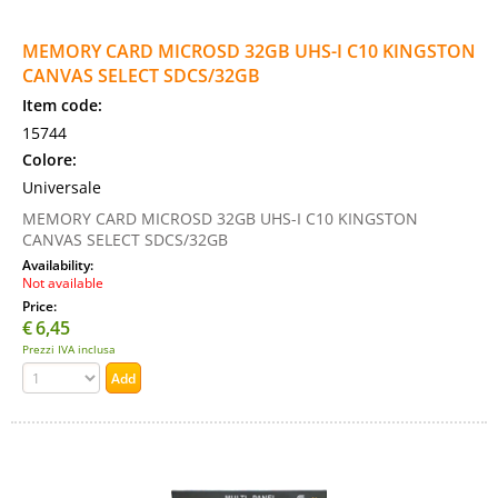
MEMORY CARD MICROSD 32GB UHS-I C10 KINGSTON
CANVAS SELECT SDCS/32GB
Item code:
15744
Colore:
Universale
MEMORY CARD MICROSD 32GB UHS-I C10 KINGSTON
CANVAS SELECT SDCS/32GB
Availability:
Not available
Price:
€
6,45
Prezzi IVA inclusa