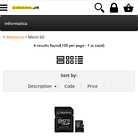
Informatica
Memorie
Micro SD
>
> Micro SD
HOME
Category:
Informatica
Memorie
4 results found(100 per page - 1 in total)
Telefonia
Stampa
Sort by:
MEDIACOM
Elettrodomestici
Alimentazione
Illuminazione