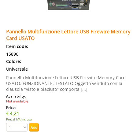
Pannello Multifunzione Lettore USB Firewire Memory
Card USATO
Item code:
15896
Colore:
Universale
Pannello Multifunzione Lettore USB Firewire Memory Card
USATO, FUNZIONANTE, TESTATO Oggetto venduto con la
clausola "visto e piaciuto" comporta [...]
Availability:
Not available
Price:
€
4,21
Prezzi IVA inclusa