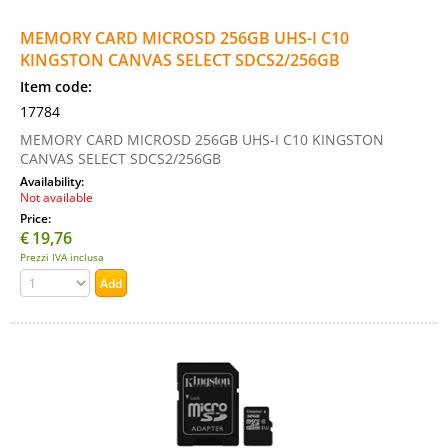
MEMORY CARD MICROSD 256GB UHS-I C10
KINGSTON CANVAS SELECT SDCS2/256GB
Item code:
17784
MEMORY CARD MICROSD 256GB UHS-I C10 KINGSTON
CANVAS SELECT SDCS2/256GB
Availability:
Not available
Price:
€
19,76
Prezzi IVA inclusa