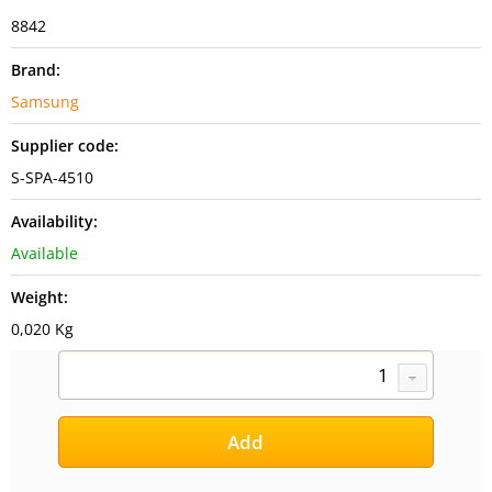
8842
Brand:
Samsung
Supplier code:
S-SPA-4510
Availability:
Available
Weight:
0,020 Kg