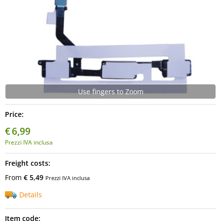
Use fingers to Zoom
Price:
€
6,99
Prezzi IVA inclusa
Freight costs:
From
€ 5,49
Prezzi IVA inclusa
Details
Item code: