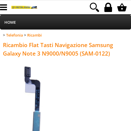
HOME
Telefonia
Ricambi
>
>
Informatica
Category:
HOME
Telefonia
Ricambi
Ricambio Flat Tasti Navigazione Samsung
Telefonia
Galaxy Note 3 N9000/N9005 (SAM-0122)
Stampa
MEDIACOM
Elettrodomestici
Alimentazione
Illuminazione