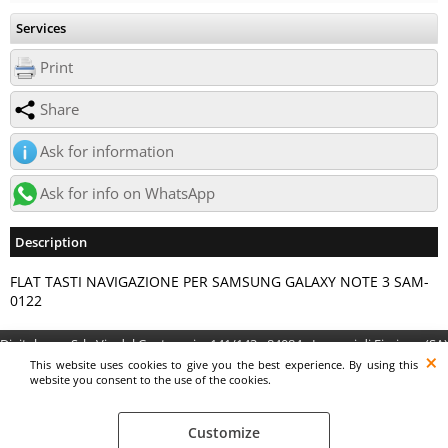
Services
Print
Share
Ask for information
Ask for info on WhatsApp
Description
FLAT TASTI NAVIGAZIONE PER SAMSUNG GALAXY NOTE 3 SAM-
0122
Digitalrama Srl - Via del Centenario, 141/143 - 84084 - Lancusi di Fisciano (SA)
- P.IVA 05130560658 - digitalramasrl@pec.it G4AI1U8
This website uses cookies to give you the best experience. By using this
website you consent to the use of the cookies.
Customize
Preferenze cookie